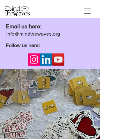
Email us here:
Info@mindthewaves.org
Follow us here: