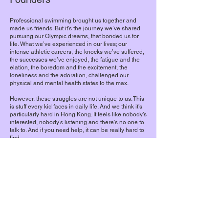
Professional swimming brought us together and
made us friends. But it’s the journey we’ve shared
pursuing our Olympic dreams, that bonded us for
life. What we’ve experienced in our lives; our
intense athletic careers, the knocks we’ve suffered,
the successes we’ve enjoyed, the fatigue and the
elation, the boredom and the excitement, the
loneliness and the adoration, challenged our
physical and mental health states to the max.
However, these struggles are not unique to us. This
is stuff every kid faces in daily life. And we think it’s
particularly hard in Hong Kong. It feels like nobody’s
interested, nobody’s listening and there’s no one to
talk to. And if you need help, it can be really hard to
find.
So, we want to change that. By telling our story,
creating a safe space for dialogue, and connecting
our audience to the right resources, we’ll give youth
the tools they need to improve their personal
mental wellbeing.
Welcome to #MindtheWaves
Stephanie, Camille, Jamie