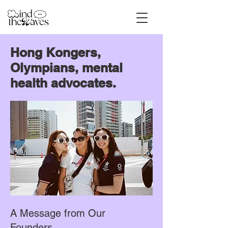
Hong Kongers,
Olympians, mental
health advocates.
A Message from Our
Founders