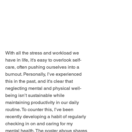
With all the stress and workload we 
have in life, it's easy to overlook self-
care, often pushing ourselves into a 
burnout. Personally, I’ve experienced 
this in the past, and it's clear that 
neglecting mental and physical well-
being isn’t sustainable while 
maintaining productivity in our daily 
routine. To counter this, I’ve been 
recently developing a habit of regularly 
checking in on and caring for my 
mental health. The poster above shares 