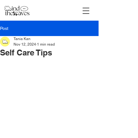
Post
Tania Kan
Nov 12, 2024
1 min read
Self Care Tips