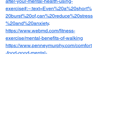
after-your-mental-health-using-
exercise#:~:text=Even%20a%20short%
20burst%20of,can%20reduce%20stress
%20and%20anxiety
.
https://www.webmd.com/fitness-
exercise/mental-benefits-of-walking
https://www.penneymurphy.com/comfort
-food-good-mental-
health/#:~:text=Dopamine%20is%20a%
20neurotransmitter%20that,get%20a%2
0rush%20of%20dopamine
https://www.webmd.com/balance/health
-benefits-of-hobbies
https://kidsmentalhealthfoundation.org/
mental-health-
resources/depression/behavioral-
activation
Mental Health
Self care
Youth ambassador