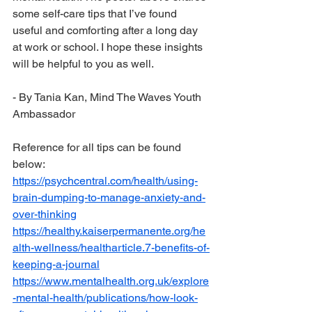
some self-care tips that I’ve found 
useful and comforting after a long day 
at work or school. I hope these insights 
will be helpful to you as well.
- By Tania Kan, Mind The Waves Youth 
Ambassador
Reference for all tips can be found 
below:
https://psychcentral.com/health/using-
brain-dumping-to-manage-anxiety-and-
over-thinking
https://healthy.kaiserpermanente.org/he
alth-wellness/healtharticle.7-benefits-of-
keeping-a-journal
https://www.mentalhealth.org.uk/explore
-mental-health/publications/how-look-